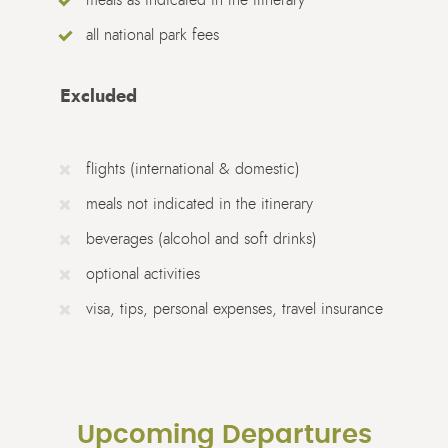
all national park fees
Excluded
flights (international & domestic)
meals not indicated in the itinerary
beverages (alcohol and soft drinks)
optional activities
visa, tips, personal expenses, travel insurance
Upcoming Departures