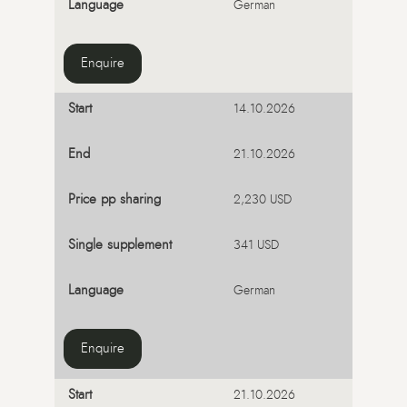
German
Enquire
14.10.2026
21.10.2026
2,230 USD
341 USD
German
Enquire
21.10.2026