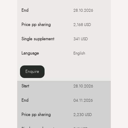
28.10.2026
2,168 USD
341 USD
English
Enquire
28.10.2026
04.11.2026
2,230 USD