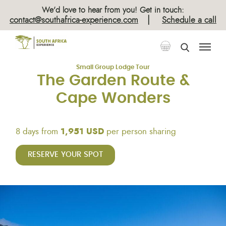
×
We’d love to hear from you! Get in touch:
|
contact@southafrica-experience.com
Schedule a call
Tours
Guided Lodge Tours
Small Group Lodge Tour
The Garden Route &
Cape Wonders
8 days from
1,951 USD
per person sharing
RESERVE YOUR SPOT