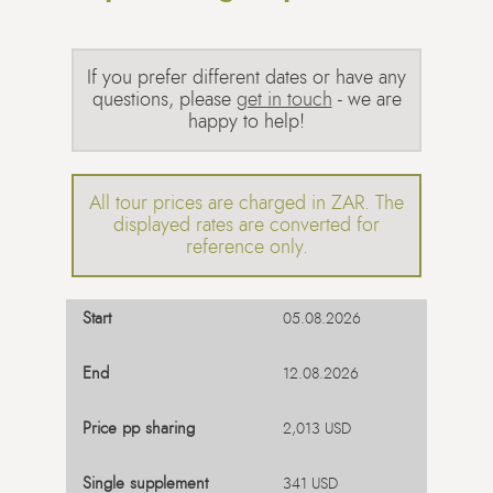
If you prefer different dates or have any
questions, please
get in touch
- we are
happy to help!
All tour prices are charged in ZAR. The
displayed rates are converted for
reference only.
05.08.2026
12.08.2026
2,013 USD
341 USD