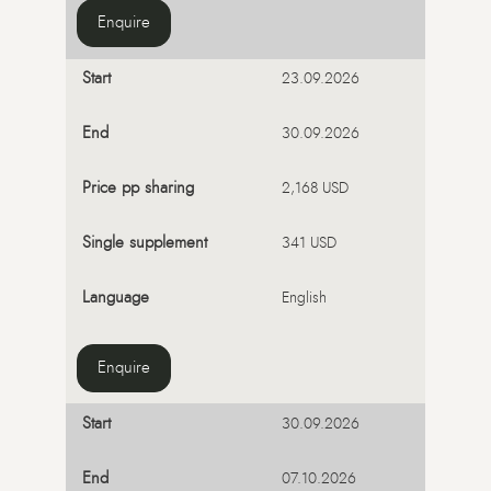
Enquire
23.09.2026
30.09.2026
2,168 USD
341 USD
English
Enquire
30.09.2026
07.10.2026