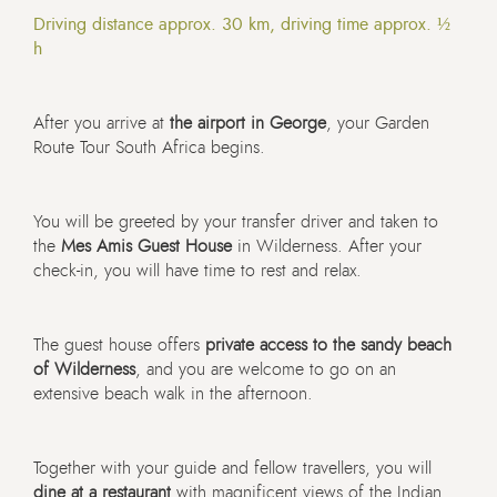
Driving distance approx. 30 km, driving time approx. ½
h
After you arrive at
the airport in George
, your Garden
Route Tour South Africa begins.
You will be greeted by your transfer driver and taken to
the
Mes Amis Guest House
in Wilderness. After your
check-in, you will have time to rest and relax.
The guest house offers
private access to the
sandy beach
of Wilderness
, and you are welcome to go on an
extensive beach walk in the afternoon.
Together with your guide and fellow travellers, you will
dine at a restaurant
with magnificent views of the Indian