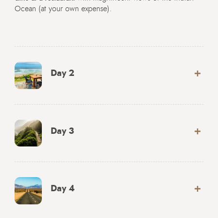
Ocean (at your own expense).
Day 2
Day 3
Day 4