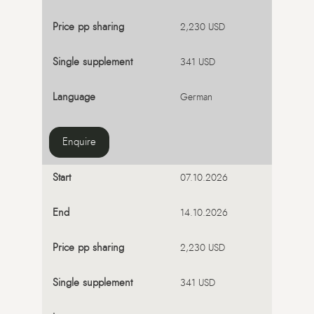
2,230 USD
341 USD
German
Enquire
07.10.2026
14.10.2026
2,230 USD
341 USD