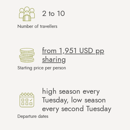
2 to 10
Number of travellers
from
1,951 USD
pp
sharing
Starting price per person
high season every
Tuesday, low season
every second Tuesday
Departure dates