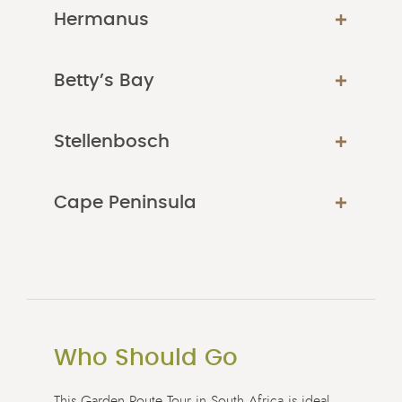
Hermanus
Betty’s Bay
Stellenbosch
Cape Peninsula
Who Should Go
This Garden Route Tour in South Africa is ideal