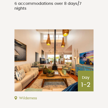
6 accommodations over 8 days/7
nights
Day
1-2
Wilderness