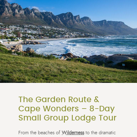
The Garden Route &
Cape Wonders – 8-Day
Small Group Lodge Tour
From the beaches of
Wilderness
to the dramatic