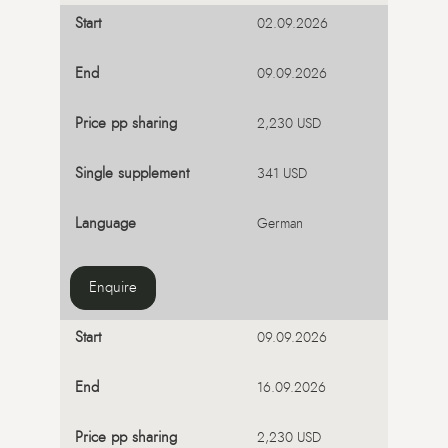
02.09.2026
09.09.2026
2,230 USD
341 USD
German
Enquire
09.09.2026
16.09.2026
2,230 USD