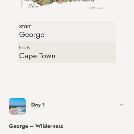
Start
George
Ends
Cape Town
Day 1
George – Wilderness