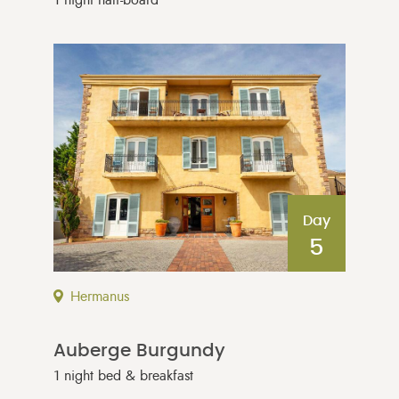
Day
5
Hermanus
Auberge Burgundy
1 night bed & breakfast