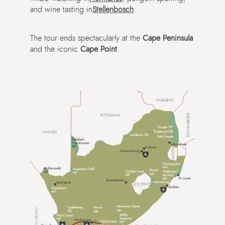
and wine tasting in
Stellenbosch
.
The tour ends spectacularly at the
Cape Peninsula
and the iconic
Cape Point
.