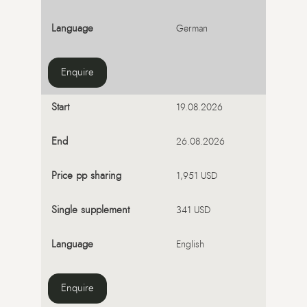
German
Enquire
19.08.2026
26.08.2026
1,951 USD
341 USD
English
Enquire