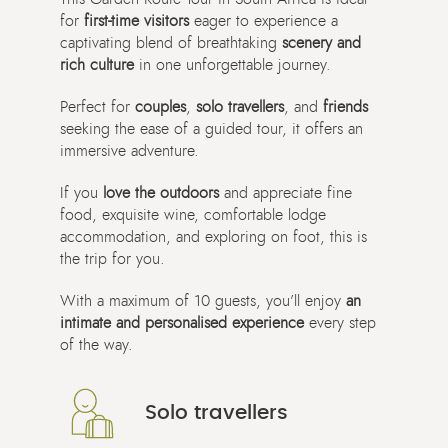
for
first-time visitors
eager to experience a
captivating blend of breathtaking
scenery and
rich culture
in one unforgettable journey.
Perfect for
couples
,
solo travellers
, and
friends
seeking the ease of a guided tour, it offers an
immersive adventure.
If you
love the outdoors
and appreciate fine
food, exquisite wine, comfortable lodge
accommodation, and exploring on foot, this is
the trip for you.
With a maximum of 10 guests, you’ll enjoy
an
intimate and personalised experience
every step
of the way.
Solo travellers