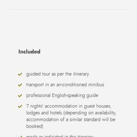
Included
guided tour as per the itinerary
transport in an air-conditioned minibus
professional English-speaking guide
7 nights’ accommodation in guest houses,
lodges and hotels (depending on availability,
accommodation of a similar standard will be
booked)
meals as indicated in the itinerary