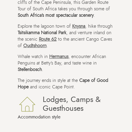
cliffs of the Cape Peninsula, this Garden Route
Tour of South Africa takes you through some of
South Africa’s most spectacular scenery
.
Explore the lagoon town of
Knysna
, hike through
Tsitsikamma National Park
, and venture inland on
the scenic
Route 62
to the ancient Cango Caves
of
Oudtshoorn
.
Whale watch in
Hermanus
, encounter African
Penguins at Betty’s Bay, and taste wine in
Stellenbosch
.
The journey ends in style at the
Cape of Good
Hope
and iconic Cape Point.
Lodges, Camps &
Guesthouses
Accommodation style