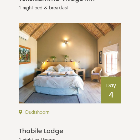
1 night bed & breakfast
Day
4
Oudtshoorn
Thabile Lodge
1 night half-board