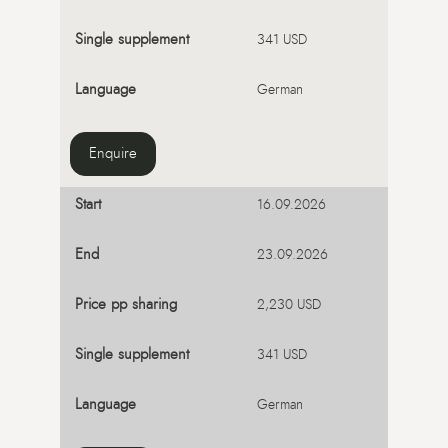
341 USD
German
Enquire
16.09.2026
23.09.2026
2,230 USD
341 USD
German