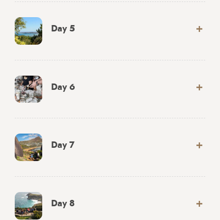
Day 5
Day 6
Day 7
Day 8