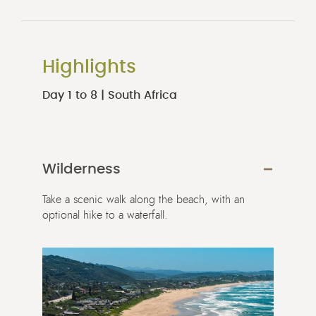
Highlights
Day 1 to 8 | South Africa
Wilderness
Take a scenic walk along the beach, with an
optional hike to a waterfall.