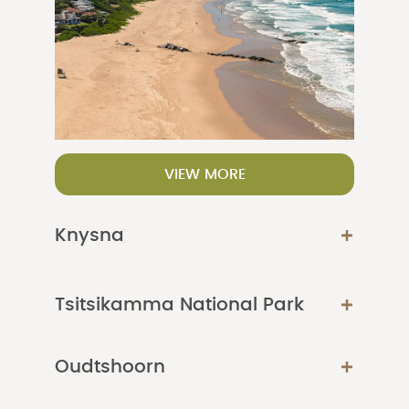
VIEW MORE
Knysna
Tsitsikamma National Park
Oudtshoorn