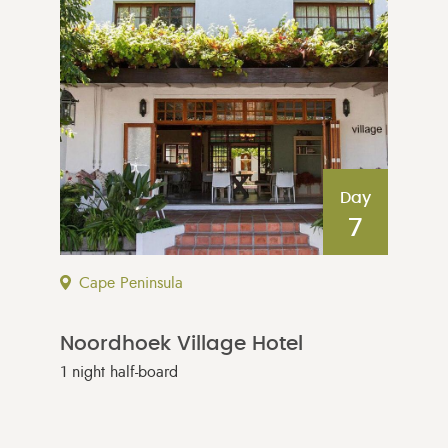
Day
7
Cape Peninsula
Noordhoek Village Hotel
1 night half-board