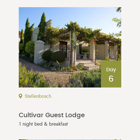
Day
6
Stellenbosch
Cultivar Guest Lodge
1 night bed & breakfast