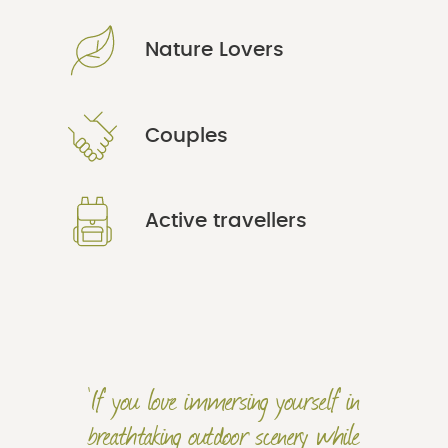
Nature Lovers
Couples
Active travellers
'If you love immersing yourself in
breathtaking outdoor scenery while