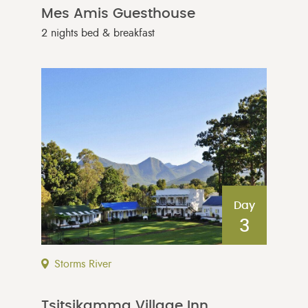
Mes Amis Guesthouse
2 nights bed & breakfast
Day
3
Storms River
Tsitsikamma Village Inn