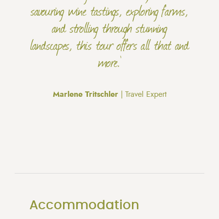
savouring wine tastings, exploring farms,
and strolling through stunning
landscapes, this tour offers all that and
more.'
Marlene Tritschler
| Travel Expert
Accommodation