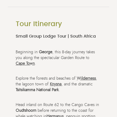
Tour Itinerary
Small Group Lodge Tour | South Africa
Beginning in
George
, this 8-day journey takes
you along the spectacular Garden Route to
Cape Town
.
Explore the forests and beaches of
Wilderness
,
the lagoon town of
Knysna
, and the dramatic
Tsitsikamma National Park
.
Head inland on Route 62 to the Cango Caves in
Oudtshoorn
before returning to the coast for
whale watching in
Hermanus
, penguin spotting,