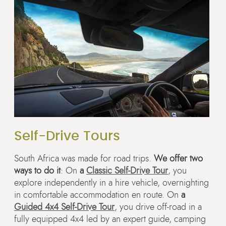
Self-Drive Tours
South Africa was made for road trips.
We offer two
ways to do it
: On
a
Classic Self-Drive Tour
, you
explore independently in a hire vehicle, overnighting
in comfortable accommodation en route. On
a
Guided 4x4 Self-Drive Tour
, you drive off-road in a
fully equipped 4x4 led by an expert guide, camping