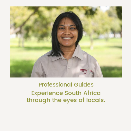
Professional Guides
Experience South Africa
through the eyes of locals.