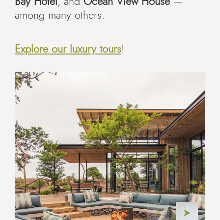
Bay Hotel
, and
Ocean View House
—
among many others.
Explore our luxury tours
!