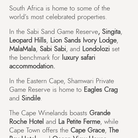
South Africa is home to some of the
world’s most celebrated properties.
In the Sabi Sand Game Reserve
, Singita
,
Leopard Hills
,
Lion Sands Ivory Lodge
,
MalaMala
,
Sabi Sabi
, and
Londolozi
set
the benchmark for
luxury safari
accommodation.
In the Eastern Cape, Shamwari Private
Game Reserve is home to
Eagles Crag
and
Sindile
.
The Cape Winelands boasts
Grande
Roche Hotel
and
La Petite Ferme
, while
Cape Town offers the
Cape Grace
,
The