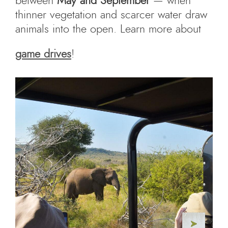
between
May and September
— when
thinner vegetation and scarcer water draw
animals into the open. Learn more about
game drives
!