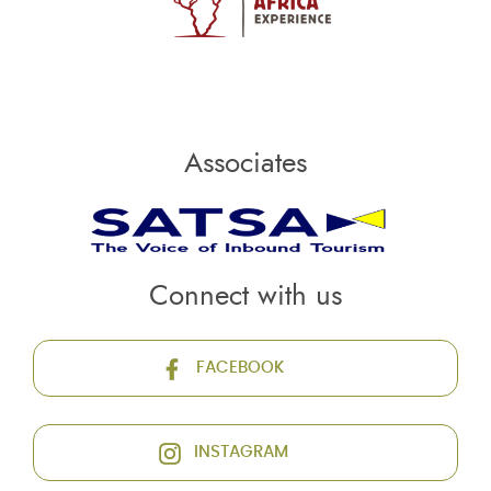
Associates
Connect with us
FACEBOOK
INSTAGRAM