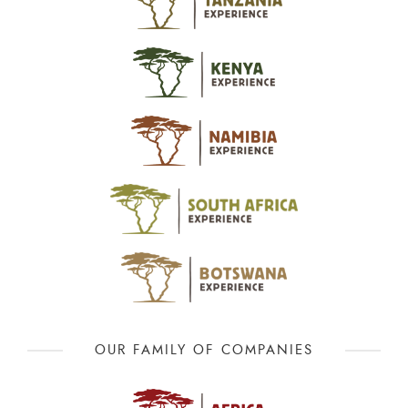
OUR FAMILY OF COMPANIES