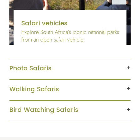
Safari vehicles
Explore South Africa’s iconic national parks
from an open safari vehicle.
Photo Safaris
Walking Safaris
Bird Watching Safaris