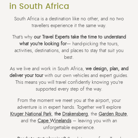
in South Africa
South Africa is a destination like no other, and no two
travellers experience it the same way.
That’s why
our Travel Experts take the time to understand
what you’re looking for
— hand-picking the tours,
activities, destinations, and places to stay that suit you
best.
As we live and work in South Africa,
we design, plan, and
deliver your tour
with our own vehicles and expert guides.
This means you will travel confidently knowing you’re
supported every step of the way.
From the moment we meet you at the airport, your
adventure is in expert hands. Together we’ll explore
Kruger National Park
,
the
Drakensberg
, the
Garden Route
,
and the
Cape Winelands
– leaving you with an
unforgettable experience.