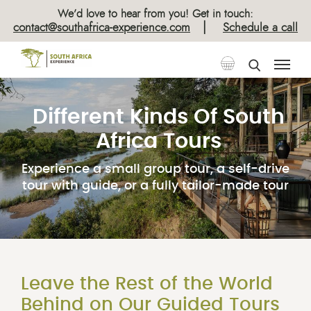
We’d love to hear from you! Get in touch:
|
contact@southafrica-experience.com
Schedule a call
Different Kinds Of South
Africa Tours
Experience a small group tour, a self-drive
tour with guide, or a fully tailor-made tour
Leave the Rest of the World
Behind on Our Guided Tours