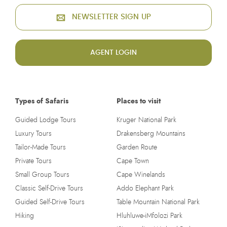
NEWSLETTER SIGN UP
AGENT LOGIN
Types of Safaris
Places to visit
Guided Lodge Tours
Kruger National Park
Luxury Tours
Drakensberg Mountains
Tailor-Made Tours
Garden Route
Private Tours
Cape Town
Small Group Tours
Cape Winelands
Classic Self-Drive Tours
Addo Elephant Park
Guided Self-Drive Tours
Table Mountain National Park
Hiking
Hluhluwe-iMfolozi Park