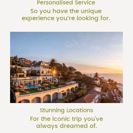
Personalised Service
So you have the unique
experience you’re looking for.
Stunning Locations
For the iconic trip you've
always dreamed of.