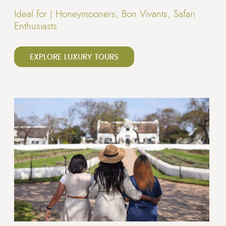
Ideal for |
Honeymooners, Bon Vivants, Safari
Enthusiasts
EXPLORE LUXURY TOURS