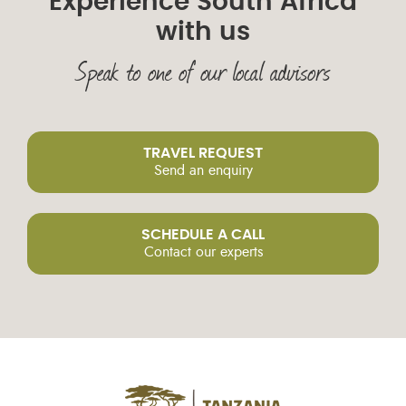
Experience South Africa
with us
Speak to one of our local advisors
TRAVEL REQUEST
Send an enquiry
SCHEDULE A CALL
Contact our experts