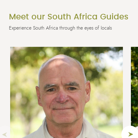
Meet our South Africa Guides
Experience South Africa through the eyes of locals