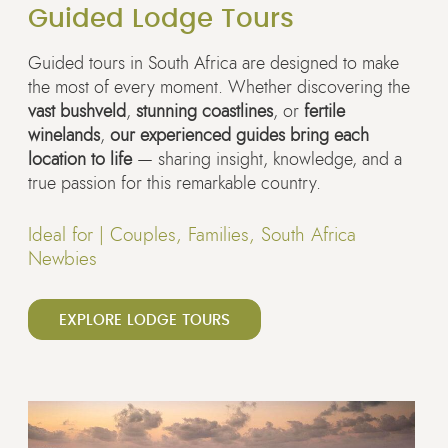
Guided Lodge Tours
Guided tours in South Africa are designed to make
the most of every moment. Whether discovering the
vast bushveld
,
stunning coastlines
, or
fertile
winelands
,
our experienced guides bring each
location to life
— sharing insight, knowledge, and a
true passion for this remarkable country.
Ideal for |
Couples, Families, South Africa
Newbies
EXPLORE LODGE TOURS