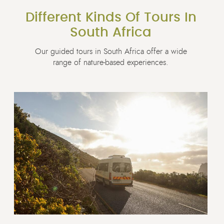
Different Kinds Of Tours In
South Africa
Our guided tours in South Africa offer a wide
range of nature-based experiences.