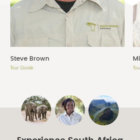
Steve Brown
M
Tour Guide
Tou