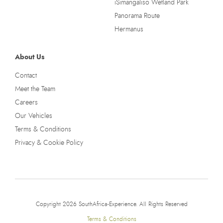
iSimangaliso Wetland Park
Panorama Route
Hermanus
About Us
Contact
Meet the Team
Careers
Our Vehicles
Terms & Conditions
Privacy & Cookie Policy
Copyright 2026 SouthAfrica-Experience. All Rights Reserved
Terms & Conditions