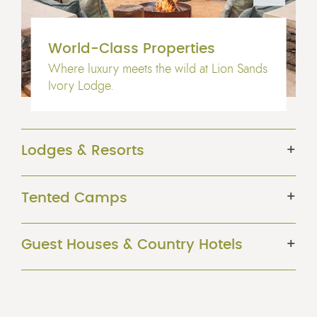
World-Class Properties
Where luxury meets the wild at Lion Sands
Ivory Lodge.
Lodges & Resorts
Tented Camps
Guest Houses & Country Hotels