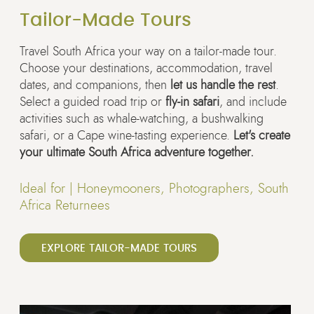
Tailor-Made Tours
Travel South Africa your way on a tailor-made tour.
Choose your destinations, accommodation, travel
dates, and companions, then
let us handle the rest
.
Select a guided road trip or
fly-in safari
, and include
activities such as whale-watching, a bushwalking
safari, or a Cape wine-tasting experience.
Let's create
your ultimate South Africa adventure together.
Ideal for |
Honeymooners, Photographers, South
Africa Returnees
EXPLORE TAILOR-MADE TOURS