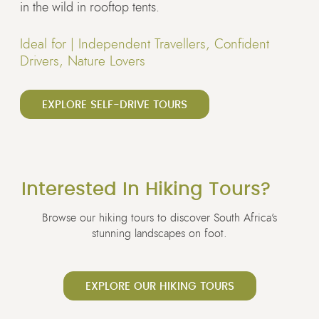
in the wild in rooftop tents.
Ideal for |
Independent Travellers, Confident
Drivers, Nature Lovers
EXPLORE SELF-DRIVE TOURS
Interested In Hiking Tours?
Browse our hiking tours to discover South Africa’s
stunning landscapes on foot.
EXPLORE OUR HIKING TOURS