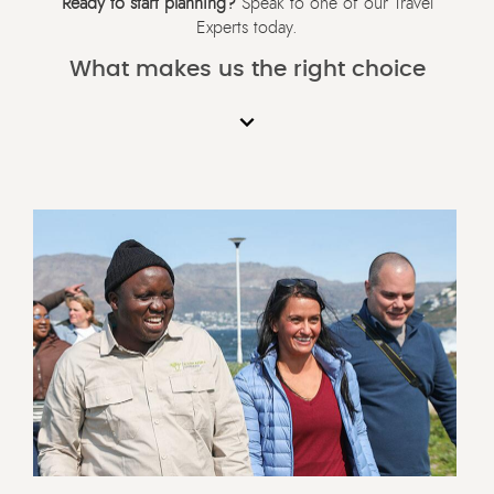
Ready to start planning?
Speak to one of our Travel
Experts today.
What makes us the right choice