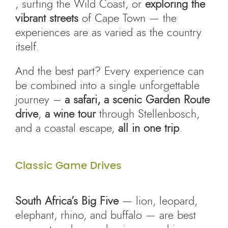
, surfing the Wild Coast, or
exploring the
vibrant streets
of Cape Town — the
experiences are as varied as the country
itself.
And the best part? Every experience can
be combined into a single unforgettable
journey –
a safari, a scenic Garden Route
drive
,
a wine tour
through Stellenbosch,
and a coastal escape,
all in one trip
.
Classic Game Drives
South Africa’s Big Five
— lion, leopard,
elephant, rhino, and buffalo — are best