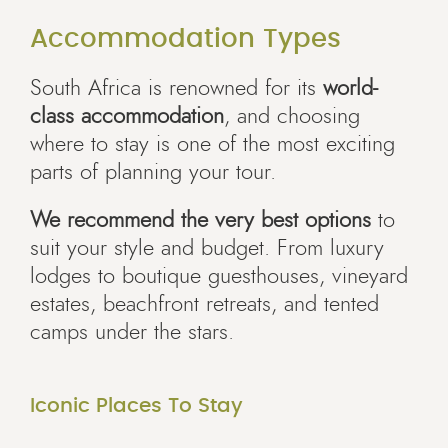
Accommodation Types
South Africa is renowned for its
world-
class accommodation
, and choosing
where to stay is one of the most exciting
parts of planning your tour.
We recommend the very best options
to
suit your style and budget. From luxury
lodges to boutique guesthouses, vineyard
estates, beachfront retreats, and tented
camps under the stars.
Iconic Places To Stay