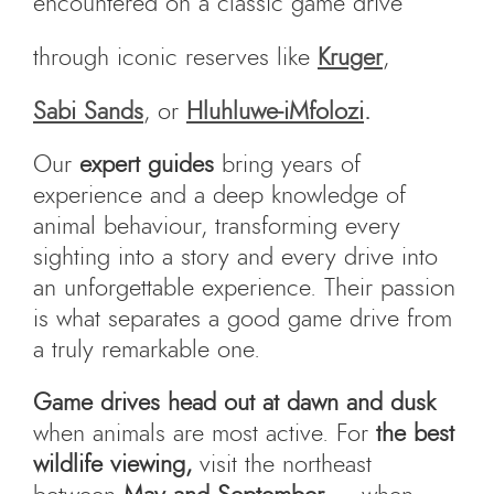
encountered on a classic game drive
through iconic reserves like
Kruger
,
Sabi Sands
, or
Hluhluwe-iMfolozi
.
Our
expert guides
bring years of
experience and a deep knowledge of
animal behaviour, transforming every
sighting into a story and every drive into
an unforgettable experience. Their passion
is what separates a good game drive from
a truly remarkable one.
Game drives head out at dawn and dusk
when animals are most active. For
the best
wildlife viewing,
visit the northeast