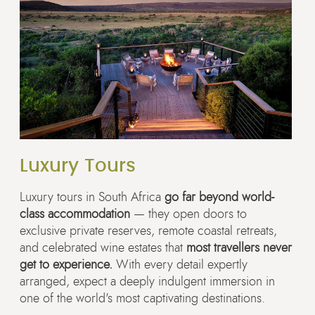
Luxury Tours
Luxury tours in South Africa
go far beyond world-
class accommodation
— they open doors to
exclusive private reserves, remote coastal retreats,
and celebrated wine estates that
most travellers never
get to experience.
With every detail expertly
arranged, expect a deeply indulgent immersion in
one of the world's most captivating destinations.