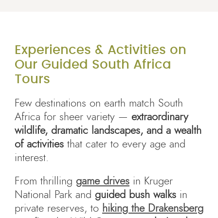
Experiences & Activities on
Our Guided South Africa
Tours
Few destinations on earth match South
Africa for sheer variety —
extraordinary
wildlife, dramatic landscapes, and a wealth
of activities
that cater to every age and
interest.
From thrilling
game drives
in Kruger
National Park and
guided bush walks
in
private reserves, to
hiking the Drakensberg