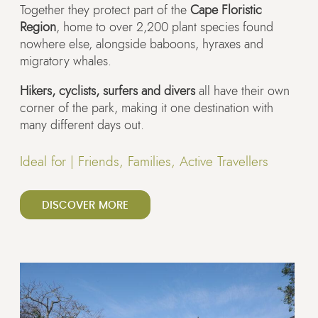
Together they protect part of the
Cape Floristic
Region
, home to over 2,200 plant species found
nowhere else, alongside baboons, hyraxes and
migratory whales.
Hikers, cyclists, surfers and divers
all have their own
corner of the park, making it one destination with
many different days out.
Ideal for |
Friends, Families, Active Travellers
DISCOVER MORE