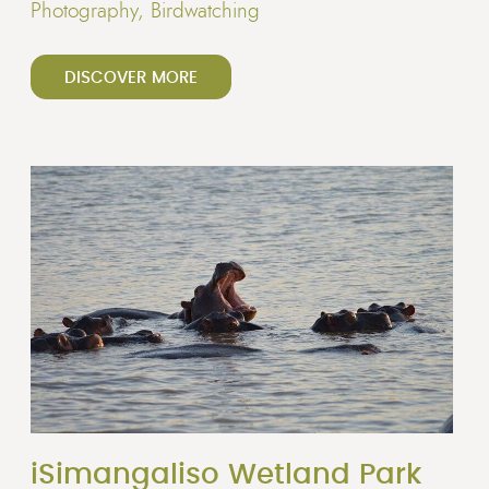
Photography, Birdwatching
DISCOVER MORE
iSimangaliso Wetland Park