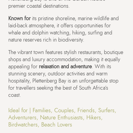
premier coastal destinations.
Known for
its pristine shoreline, marine wildlife and
laid-back atmosphere, it offers opportunities for
whale and dolphin watching, hiking, surfing and
nature reserves rich in biodiversity.
The vibrant town features stylish restaurants, boutique
shops and luxury accommodation, making it equally
appealing for
relaxation and adventure
. With its
stunning scenery, outdoor activities and warm
hospitality, Plettenberg Bay is an unforgettable stop
for travellers seeking the best of South Africa’s
coast.
Ideal for |
Families, Couples, Friends, Surfers,
Adventurers, Nature Enthusiasts, Hikers,
Birdwatchers, Beach Lovers