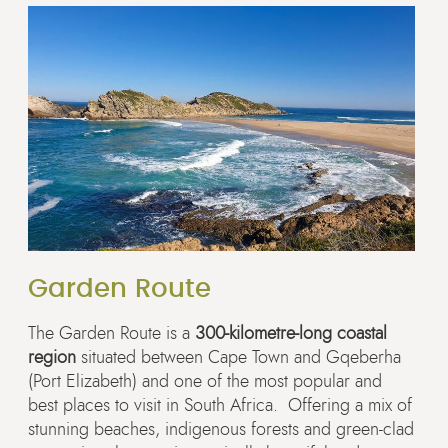
Garden Route
The Garden Route is a
300-kilometre-long coastal
region
situated between Cape Town and Gqeberha
(Port Elizabeth) and one of the most popular and
best places to visit in South Africa. Offering a mix of
stunning beaches, indigenous forests and green-clad