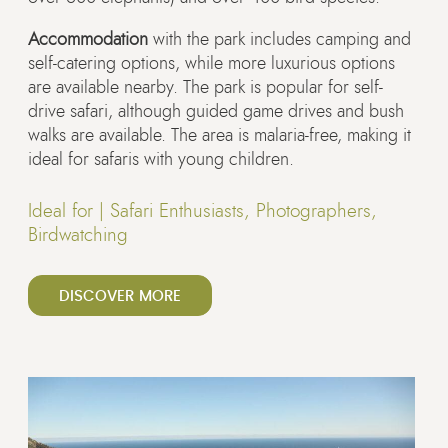
Accommodation
with the park includes camping and
self-catering options, while more luxurious options
are available nearby. The park is popular for self-
drive safari, although guided game drives and bush
walks are available. The area is malaria-free, making it
ideal for safaris with young children.
Ideal for |
Safari Enthusiasts, Photographers,
Birdwatching
DISCOVER MORE