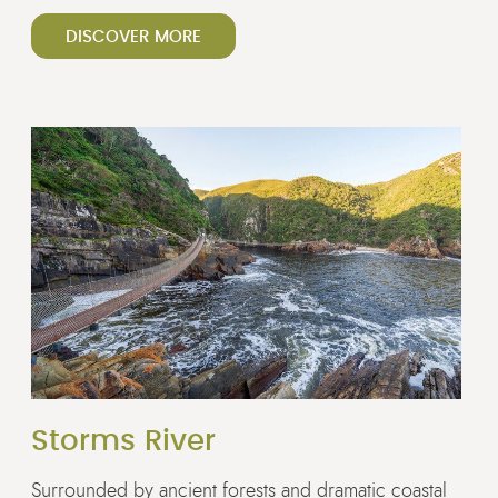
DISCOVER MORE
Storms River
Surrounded by ancient forests and dramatic coastal