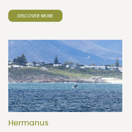
DISCOVER MORE
Hermanus