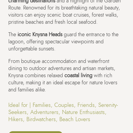
charming destinations
and a highlight of the Garden
Route. Renowned for its breathtaking natural beauty,
visitors can enjoy scenic boat cruises, forest walks,
pristine beaches and fresh local seafood.
The
iconic Knysna Heads
guard the entrance to the
lagoon, offering spectacular viewpoints and
unforgettable sunsets.
From boutique accommodation and waterfront
dining to outdoor adventures and artisan markets,
Knysna combines relaxed
coastal living
with rich
culture, making it an ideal escape for nature lovers
and families alike.
Ideal for |
Families, Couples, Friends, Serenity-
Seekers, Adventurers, Nature Enthusiasts,
Hikers, Birdwatchers, Beach Lovers