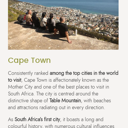
Cape Town
Consistently ranked
among the top cities in the world
to visit
, Cape Town is affectionately known as the
Mother City and one of the best places to visit in
South Africa. The city is centred around the
distinctive shape of
Table Mountain
, with beaches
and attractions radiating out in every direction.
As
South Africa’s first city
, it boasts a long and
colourful history, with numerous cultural influences