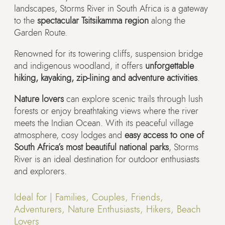
landscapes, Storms River in South Africa is a gateway
to the
spectacular Tsitsikamma region
along the
Garden Route.
Renowned for its towering cliffs, suspension bridge
and indigenous woodland, it offers
unforgettable
hiking, kayaking, zip-lining and adventure activities
.
Nature lovers
can explore scenic trails through lush
forests or enjoy breathtaking views where the river
meets the Indian Ocean. With its peaceful village
atmosphere, cosy lodges and
easy access to one of
South Africa’s most beautiful national parks
, Storms
River is an ideal destination for outdoor enthusiasts
and explorers.
Ideal for |
Families, Couples, Friends,
Adventurers, Nature Enthusiasts, Hikers, Beach
Lovers