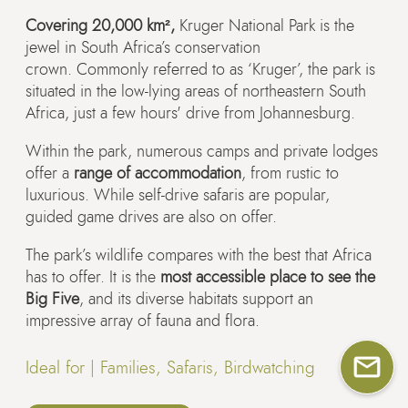
Covering 20,000 km²,
Kruger National Park is the
jewel in South Africa’s conservation
crown. Commonly referred to as ‘Kruger’, the park is
situated in the low-lying areas of northeastern South
Africa, just a few hours' drive from Johannesburg.
Within the park, numerous camps and private lodges
offer a
range of accommodation
, from rustic to
luxurious. While self-drive safaris are popular,
guided game drives are also on offer.
The park’s wildlife compares with the best that Africa
has to offer. It is the
most accessible place to see the
Big Five
, and its diverse habitats support an
impressive array of fauna and flora.
Ideal for |
Families, Safaris, Birdwatching