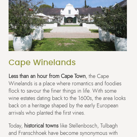
Cape Winelands
Less than an hour from Cape Town
, the Cape
Winelands is a place where romantics and foodies
flock to savour the finer things in life. With some
wine estates dating back to the 1600s, the area looks
back on a heritage shaped by the early European
arrivals who planted the first vines.
Today,
historical towns
like Stellenbosch, Tulbagh
and Franschhoek have become synonymous with