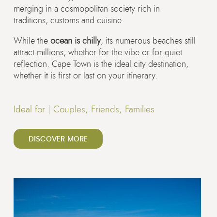
merging in a cosmopolitan society rich in
traditions, customs and cuisine.
While the
ocean is chilly
, its numerous beaches still
attract millions, whether for the vibe or for quiet
reflection. Cape Town is the ideal city destination,
whether it is first or last on your itinerary.
Ideal for |
Couples, Friends, Families
DISCOVER MORE