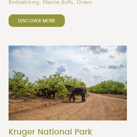
Birdwatching, Marine Buffs, Divers
DISCOVER MORE
Kruger National Park