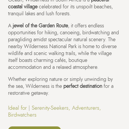
coastal village
celebrated for its unspoilt beaches,
tranquil lakes and lush forests.
A
jewel of the Garden Route
, it offers endless
opportunities for hiking, canoeing, birdwatching and
paragliding amidst spectacular natural scenery. The
nearby Wilderness National Park is home to diverse
wildlife and scenic walking trails, while the village
itself boasts charming cafés, boutique
accommodation and a relaxed atmosphere.
Whether exploring nature or simply unwinding by
the sea, Wilderness is the
perfect destination
for a
restorative getaway.
Ideal for |
Serenity-Seekers, Adventurers,
Birdwatchers