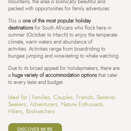
mountains, the area is scenically beautiful and
packed with opportunities for family adventures.
This is
one of the most popular holiday
destinations
for South Africans who flock here in
summer (October to March) to enjoy the temperate
climate, warm waters and abundance of
activities. Activities range from boardriding to
bungee jumping and wine-tasting to whale watching.
Due to its broad appeal for holidaymakers, there are
a
huge variety of accommodation options
that cater
to every taste and budget.
Ideal for |
Families, Couples, Friends, Serenity-
Seekers, Adventurers, Nature Enthusiasts,
Hikers, Birdwatchers
DISCOVER MORE