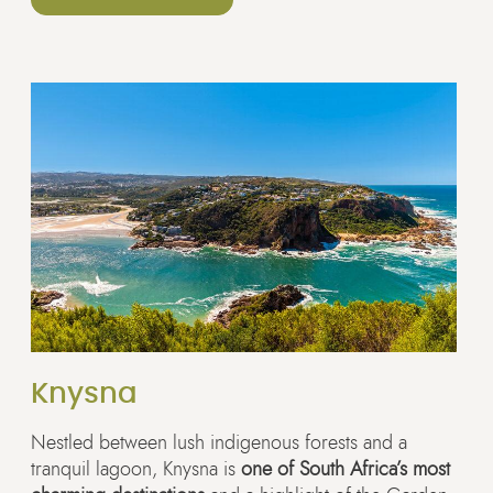
Knysna
Nestled between lush indigenous forests and a
tranquil lagoon, Knysna is
one of South Africa’s most