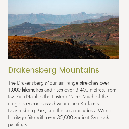
Drakensberg Mountains
The Drakensberg Mountain range
stretches over
1,000 kilometres
and rises over 3,400 metres, from
KwaZulu-Natal to the Eastern Cape. Much of the
range is encompassed within the uKhalamba-
Drakensberg Park, and the area includes a World
Heritage Site with over 35,000 ancient San rock
paintings.