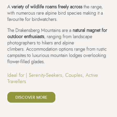
A
variety of wildlife roams freely across
the range,
with numerous rare alpine bird species making it a
favourite for birdwatchers.
The Drakensberg Mountains are a
natural magnet for
outdoor enthusiasts
, ranging from landscape
photographers to hikers and alpine
climbers. Accommodation options range from rustic
campsites to luxurious mountain lodges overlooking
flower-filled glades.
Ideal for |
Serenity-Seekers, Couples, Active
Travellers
DISCOVER MORE