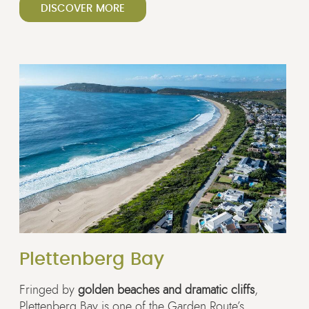
DISCOVER MORE
Plettenberg Bay
Fringed by
golden beaches and dramatic cliffs
,
Plettenberg Bay is one of the Garden Route’s