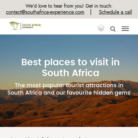
We’d love to hear from you! Get in touch:
|
contact@southafrica-experience.com
Schedule a call
Best places to visit in
South Africa
The most popular tourist attractions in
South Africa and our favourite hidden gems