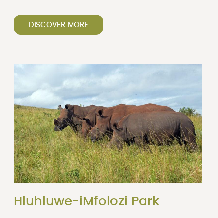
DISCOVER MORE
Hluhluwe-iMfolozi Park