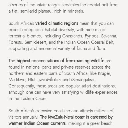
a series of mountain ranges separates the coastal belt from
a flat, semi-arid plateau, rich in minerals.
South Africa’s
varied climatic regions
mean that you can
expect exceptional habitat diversity, with nine major
terrestrial biomes, including Grasslands, Fynbos, Savanna,
Forests, Semi-desert, and the Indian Ocean Coastal Belt,
supporting a phenomenal variety of fauna and flora.
The
highest concentrations of free-roaming wildlife
are
found in national parks and private reserves across the
northern and eastern parts of South Africa, like Kruger,
Madikwe, Hluhluwe-iMfolozi and iSimangaliso.
Consequently, these areas are popular safari destinations,
although one can have very satisfying wildlife experiences
in the Eastern Cape.
South Africa’s extensive coastline also attracts millions of
visitors annually.
The KwaZulu-Natal coast is caressed by
warmer Indian Ocean currents
, making it a great beach