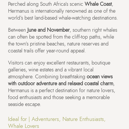
Perched along South Africa’s scenic
Whale Coast
,
Hermanus is internationally renowned as one of the
world’s best land-based whale-watching destinations.
Between
June and November
, southern right whales
can often be spotted from the cliff-top paths, while
the town’s pristine beaches, nature reserves and
coastal trails offer year-round appeal.
Visitors can enjoy excellent restaurants, boutique
galleries, wine estates and a vibrant local
atmosphere. Combining breathtaking
ocean views
with outdoor adventure and relaxed coastal charm
,
Hermanus is a perfect destination for nature lovers,
food enthusiasts and those seeking a memorable
seaside escape.
Ideal for |
Adventurers, Nature Enthusiasts,
Whale Lovers