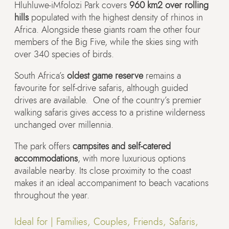
Hluhluwe-iMfolozi Park covers
960 km2 over rolling
hills
populated with the highest density of rhinos in
Africa. Alongside these giants roam the other four
members of the Big Five, while the skies sing with
over 340 species of birds.
South Africa’s
oldest game reserve
remains a
favourite for self-drive safaris, although guided
drives are available. One of the country’s premier
walking safaris gives access to a pristine wilderness
unchanged over millennia.
The park offers
campsites and self-catered
accommodations
, with more luxurious options
available nearby. Its close proximity to the coast
makes it an ideal accompaniment to beach vacations
throughout the year.
Ideal for |
Families, Couples, Friends, Safaris,