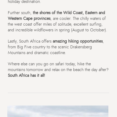
holiday destination.
Further south,
the shores of the Wild Coast, Eastern and
Western Cape provinces
, are cooler. The chilly waters of
the west coast offer miles of solitude, excellent surfing,
and incredible wildflowers in spring (August to October).
Lastly, South Africa offers
amazing hiking opportunities
,
from Big Five country to the scenic Drakensberg
Mountains and dramatic coastline.
Where else can you go on safari today, hike the
mountains tomorrow and relax on the beach the day after?
South Africa has it all!