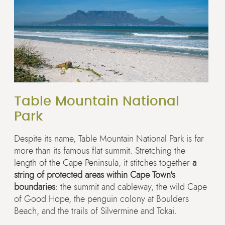
Table Mountain National
Park
Despite its name, Table Mountain National Park is far
more than its famous flat summit. Stretching the
length of the Cape Peninsula, it stitches together
a
string of protected areas within Cape Town's
boundaries
: the summit and cableway, the wild Cape
of Good Hope, the penguin colony at Boulders
Beach, and the trails of Silvermine and Tokai.