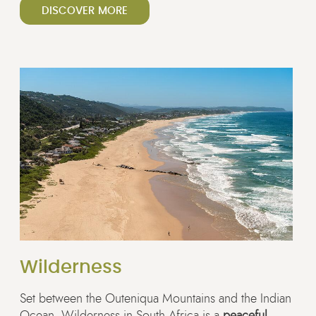
DISCOVER MORE
Wilderness
Set between the Outeniqua Mountains and the Indian
Ocean, Wilderness in South Africa is a
peaceful