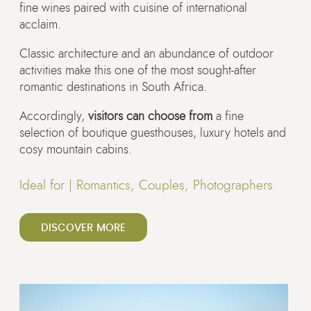
fine wines paired with cuisine of international
acclaim.
Classic architecture and an abundance of outdoor
activities make this one of the most sought-after
romantic destinations in South Africa.
Accordingly,
visitors can choose from
a fine
selection of boutique guesthouses, luxury hotels and
cosy mountain cabins.
Ideal for |
Romantics, Couples, Photographers
DISCOVER MORE