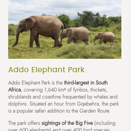
Addo Elephant Park
Addo Elephant Park is the
third-largest in South
Africa
, covering 1,640 km² of fynbos, thickets,
shrublands and coastline frequented by whales and
dolphins. Situated an hour from Gqebehra, the park
is a popular safari addition to the Garden Route.
The park offers
sightings of the Big Five
(including
over 600 elephants) and over 400 bird species.