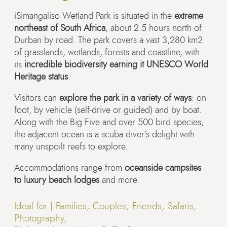
iSimangaliso Wetland Park is situated in the
extreme
northeast of South Africa
, about 2.5 hours north of
Durban by road. The park covers a vast 3,280 km2
of grasslands, wetlands, forests and coastline, with
its
incredible biodiversity earning it UNESCO World
Heritage status
.
Visitors can
explore the park in a variety of ways
: on
foot, by vehicle (self-drive or guided) and by boat.
Along with the Big Five and over 500 bird species,
the adjacent ocean is a scuba diver’s delight with
many unspoilt reefs to explore.
Accommodations range from
oceanside campsites
to luxury beach lodges
and more.
Ideal for |
Families, Couples, Friends, Safaris,
Photography,