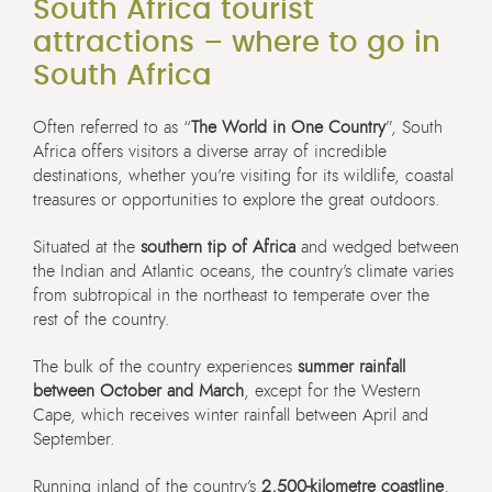
South Africa tourist
attractions – where to go in
South Africa
Often referred to as “
The World in One Country
”, South
Africa offers visitors a diverse array of incredible
destinations, whether you’re visiting for its wildlife, coastal
treasures or opportunities to explore the great outdoors.
Situated at the
southern tip of Africa
and wedged between
the Indian and Atlantic oceans, the country’s climate varies
from subtropical in the northeast to temperate over the
rest of the country.
The bulk of the country experiences
summer rainfall
between October and March
, except for the Western
Cape, which receives winter rainfall between April and
September.
Running inland of the country’s
2,500-kilometre coastline
,